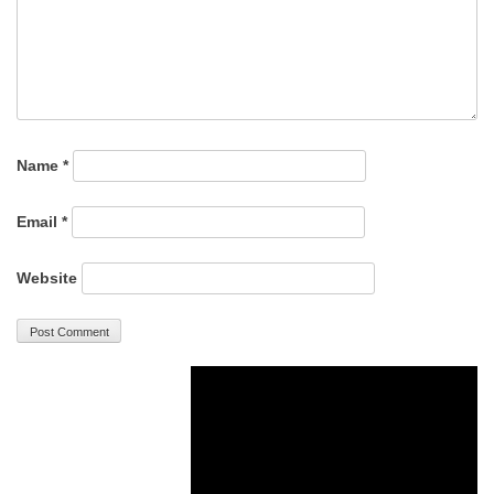
Name
*
Email
*
Website