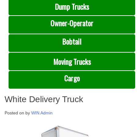
Dump Trucks
Owner-Operator
Bobtail
Moving Trucks
Cargo
White Delivery Truck
Posted on
by
WIN Admin