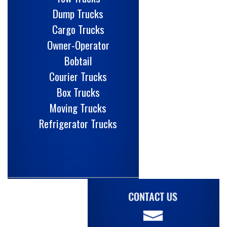
Dump Trucks
Cargo Trucks
Owner-Operator
Bobtail
Courier Trucks
Box Trucks
Moving Trucks
Refrigerator Trucks