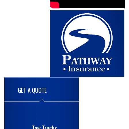
GET A QUOTE
Tow Trucks