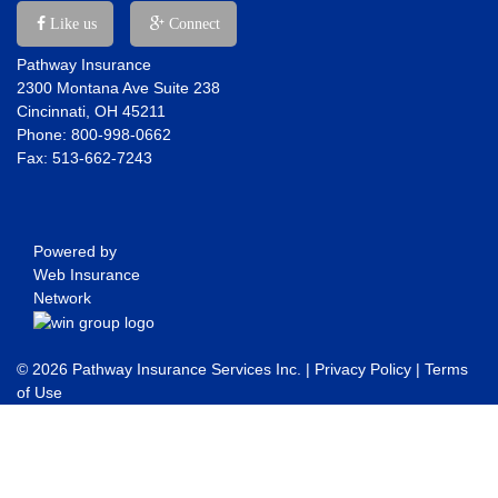
Like us
Connect
Pathway Insurance
2300 Montana Ave Suite 238
Cincinnati, OH 45211
Phone: 800-998-0662
Fax: 513-662-7243
Powered by
Web Insurance
Network
© 2026 Pathway Insurance Services Inc. |
Privacy Policy
|
Terms
of Use