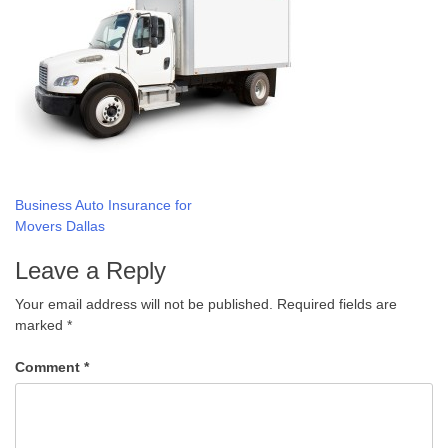
Post
Business Auto Insurance for
Movers Dallas
navigation
Leave a Reply
Your email address will not be published.
Required fields are
marked
*
Comment
*