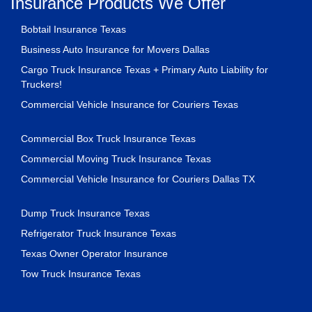
Insurance Products We Offer
Bobtail Insurance Texas
Business Auto Insurance for Movers Dallas
Cargo Truck Insurance Texas + Primary Auto Liability for
Truckers!
Commercial Vehicle Insurance for Couriers Texas
Commercial Box Truck Insurance Texas
Commercial Moving Truck Insurance Texas
Commercial Vehicle Insurance for Couriers Dallas TX
Dump Truck Insurance Texas
Refrigerator Truck Insurance Texas
Texas Owner Operator Insurance
Tow Truck Insurance Texas