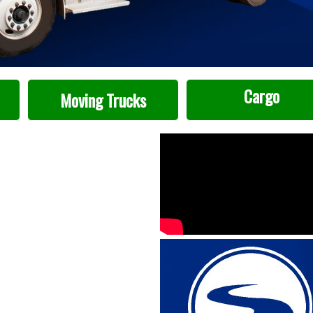
Cargo
Moving Trucks