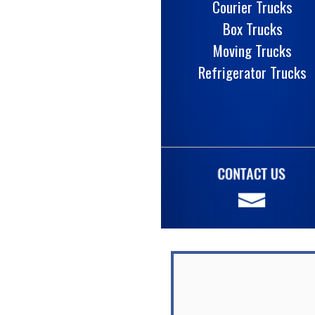
Courier Trucks
Box Trucks
Moving Trucks
Refrigerator Trucks