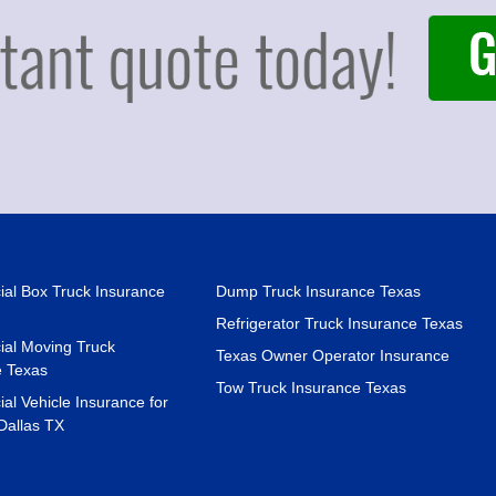
al Box Truck Insurance
Dump Truck Insurance Texas
Refrigerator Truck Insurance Texas
al Moving Truck
Texas Owner Operator Insurance
e Texas
Tow Truck Insurance Texas
l Vehicle Insurance for
Dallas TX