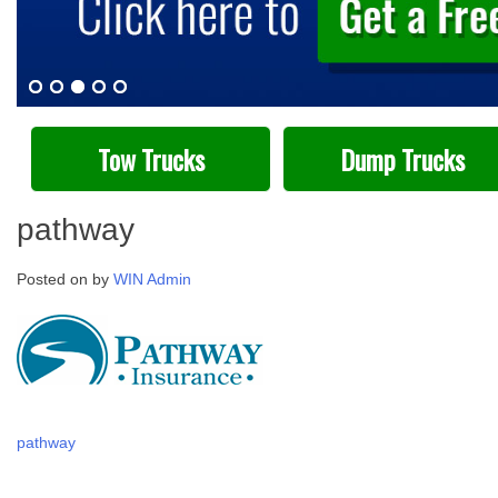
Tow Trucks
Dump Trucks
pathway
Posted on
by
WIN Admin
Post
pathway
navigation