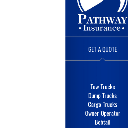
GET A QUOTE
Tow Trucks
Dump Trucks
Cargo Trucks
Owner-Operator
Bobtail