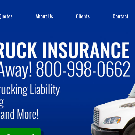
Quotes
About Us
Clients
Contact