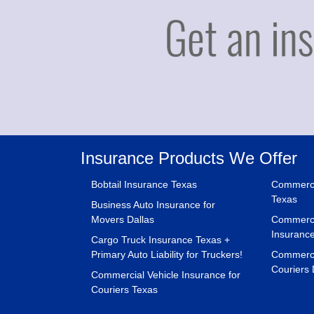
Insurance Products We Offer
Bobtail Insurance Texas
Commerci
Texas
Business Auto Insurance for
Movers Dallas
Commerci
Insuranc
Cargo Truck Insurance Texas +
Primary Auto Liability for Truckers!
Commercia
Couriers 
Commercial Vehicle Insurance for
Couriers Texas