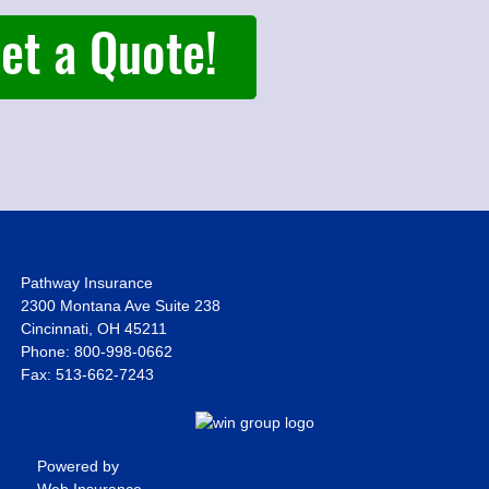
Pathway Insurance
2300 Montana Ave Suite 238
Cincinnati, OH 45211
Phone: 800-998-0662
Fax: 513-662-7243
Powered by
Web Insurance