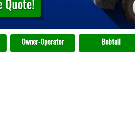
Owner-Operator
Bobtail