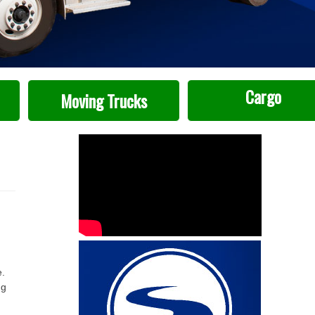
Cargo
Moving Trucks
e.
ng