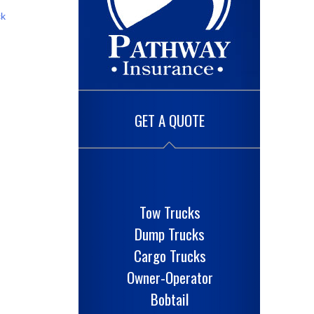
ck
GET A QUOTE
Tow Trucks
Dump Trucks
Cargo Trucks
Owner-Operator
Bobtail