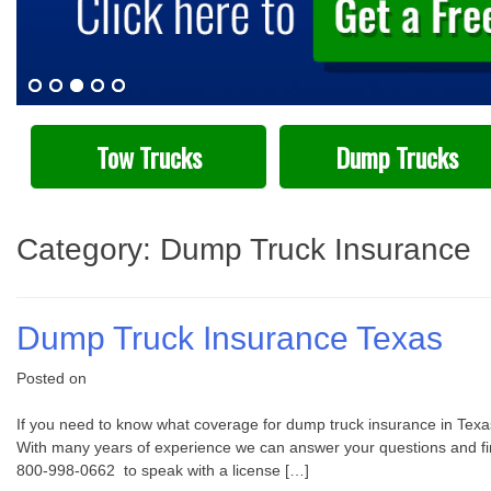
Tow Trucks
Dump Trucks
Category:
Dump Truck Insurance
Dump Truck Insurance Texas
Posted on
If you need to know what coverage for dump truck insurance in Texas
With many years of experience we can answer your questions and find 
800-998-0662 to speak with a license […]