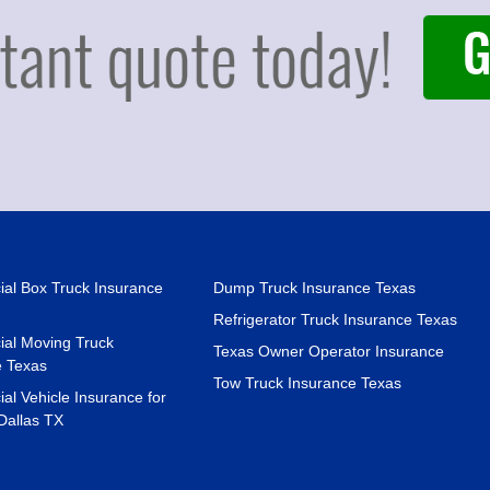
al Box Truck Insurance
Dump Truck Insurance Texas
Refrigerator Truck Insurance Texas
al Moving Truck
Texas Owner Operator Insurance
e Texas
Tow Truck Insurance Texas
l Vehicle Insurance for
Dallas TX