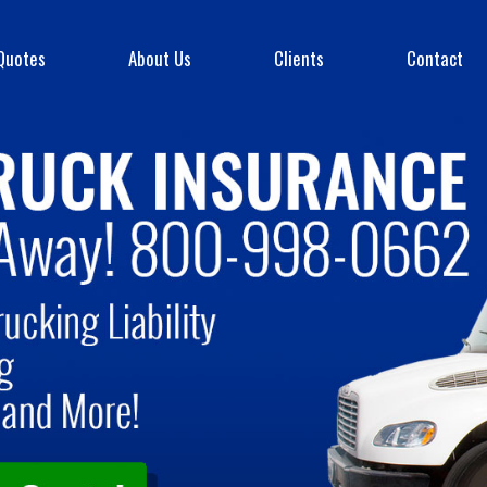
Quotes
About Us
Clients
Contact