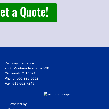
Pathway Insurance
2300 Montana Ave Suite 238
Cincinnati, OH 45211
Phone: 800-998-0662
Fax: 513-662-7243
Powered by
Web Insurance