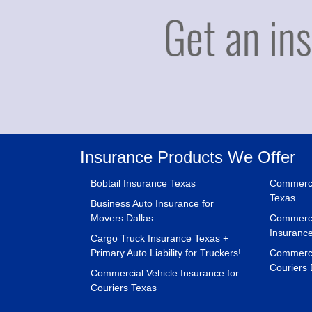
Insurance Products We Offer
Bobtail Insurance Texas
Commerci
Texas
Business Auto Insurance for
Movers Dallas
Commerci
Insuranc
Cargo Truck Insurance Texas +
Primary Auto Liability for Truckers!
Commercia
Couriers 
Commercial Vehicle Insurance for
Couriers Texas