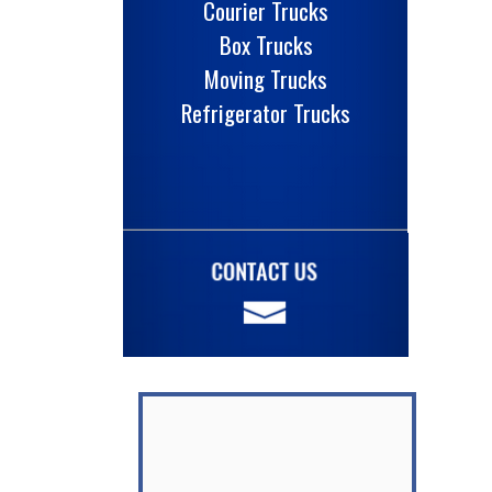
Courier Trucks
Box Trucks
Moving Trucks
Refrigerator Trucks