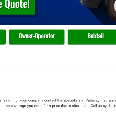
Owner-Operator
Bobtail
 is right for your company contact the specialists at Pathway Insuranc
the coverage you need for a price that is affordable. Call us by diali