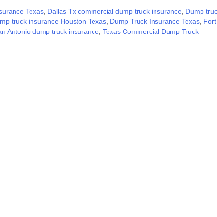
surance Texas
,
Dallas Tx commercial dump truck insurance
,
Dump tru
mp truck insurance Houston Texas
,
Dump Truck Insurance Texas
,
Fort
an Antonio dump truck insurance
,
Texas Commercial Dump Truck