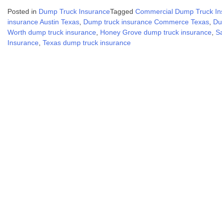
Posted in
Dump Truck Insurance
Tagged
Commercial Dump Truck In
insurance Austin Texas
,
Dump truck insurance Commerce Texas
,
Du
Worth dump truck insurance
,
Honey Grove dump truck insurance
,
S
Insurance
,
Texas dump truck insurance