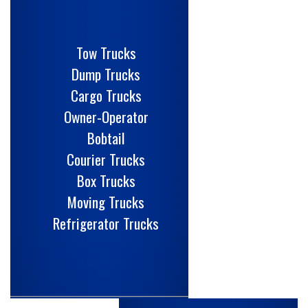
Tow Trucks
Dump Trucks
Cargo Trucks
Owner-Operator
Bobtail
Courier Trucks
Box Trucks
Moving Trucks
Refrigerator Trucks