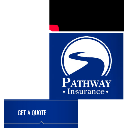
GET A QUOTE