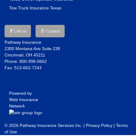
Tow Truck Insurance Texas
Like us
Connect
Pathway Insurance
2300 Montana Ave Suite 238
Cincinnati, OH 45211
Phone: 800-998-0662
Fax: 513-662-7243
Powered by
Web Insurance
Network
© 2026 Pathway Insurance Services Inc. |
Privacy Policy
|
Terms
of Use