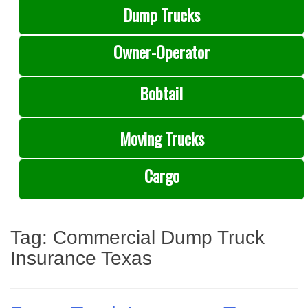
Dump Trucks
Owner-Operator
Bobtail
Moving Trucks
Cargo
Tag:
Commercial Dump Truck
Insurance Texas