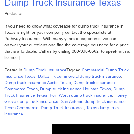
Dump Truck Insurance Texas
Posted on
If you need to know what coverage for dump truck insurance in
Texas is right for your company contact the specialists at
Pathway Insurance. With many years of experience we can
answer your questions and find the coverage you need for a price
that is affordable. Call us by dialing 800-998-0662 to speak with a
license […]
Posted in
Dump Truck Insurance
Tagged
Commercial Dump Truck
Insurance Texas
,
Dallas Tx commercial dump truck insurance
,
Dump truck insurance Austin Texas
,
Dump truck insurance
Commerce Texas
,
Dump truck insurance Houston Texas
,
Dump
Truck Insurance Texas
,
Fort Worth dump truck insurance
,
Honey
Grove dump truck insurance
,
San Antonio dump truck insurance
,
Texas Commercial Dump Truck Insurance
,
Texas dump truck
insurance