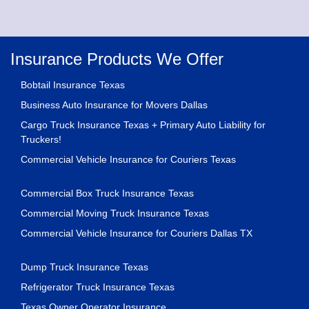
Insurance Products We Offer
Bobtail Insurance Texas
Business Auto Insurance for Movers Dallas
Cargo Truck Insurance Texas + Primary Auto Liability for
Truckers!
Commercial Vehicle Insurance for Couriers Texas
Commercial Box Truck Insurance Texas
Commercial Moving Truck Insurance Texas
Commercial Vehicle Insurance for Couriers Dallas TX
Dump Truck Insurance Texas
Refrigerator Truck Insurance Texas
Texas Owner Operator Insurance