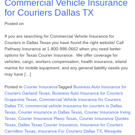
Commercial Vehicle Insurance
for Couriers Dallas TX
Posted on
If you are searching for Commercial Vehicle Insurance for
Couriers in Dallas Texas you have found the right website! Call
Pathway Insurance at 1-800-998-0662 when you need better
options for Texas Courier Insurance. We offer coverage for
vehicles, cargo, workers compensation, health insurance, inland
marine for mobile equipment, and any general liability needs you
may have […]
Posted in
Courier Insurance
Tagged
Business Auto Insurance for
Couriers Garland Texas
,
Business Auto Insurance for Couriers
Grapevine Texas
,
Commercial Vehicle Insurance for Couriers
Dallas TX
,
commercial vehicle insurance for couriers in Dallas
Texas
,
Courier insurance in Dallas Texas
,
Courier Insurance Irving
Texas
,
Courier Insurance Plano Texas
,
Courier Insurance Quotes
Texas
,
Dallas Texas Courier Insurance
,
Insurance for Couriers
Carrollton Texas
,
Insurance For Couriers Dallas TX
,
Mesquite