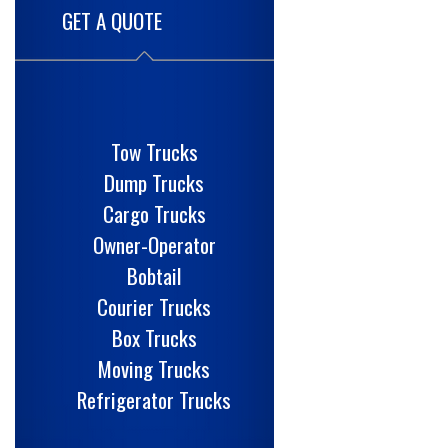
GET A QUOTE
Tow Trucks
Dump Trucks
Cargo Trucks
Owner-Operator
Bobtail
Courier Trucks
Box Trucks
Moving Trucks
Refrigerator Trucks