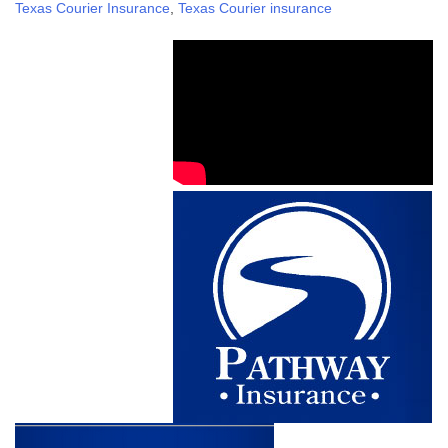
Texas Courier Insurance
,
Texas Courier insurance