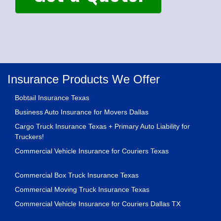
Insurance Products We Offer
Bobtail Insurance Texas
Business Auto Insurance for Movers Dallas
Cargo Truck Insurance Texas + Primary Auto Liability for
Truckers!
Commercial Vehicle Insurance for Couriers Texas
Commercial Box Truck Insurance Texas
Commercial Moving Truck Insurance Texas
Commercial Vehicle Insurance for Couriers Dallas TX