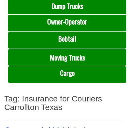
Dump Trucks
Owner-Operator
Bobtail
Moving Trucks
Cargo
Tag:
Insurance for Couriers
Carrollton Texas