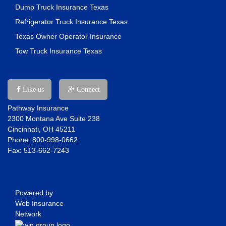
Dump Truck Insurance Texas
Refrigerator Truck Insurance Texas
Texas Owner Operator Insurance
Tow Truck Insurance Texas
Like us
Connect
Pathway Insurance
2300 Montana Ave Suite 238
Cincinnati, OH 45211
Phone: 800-998-0662
Fax: 513-662-7243
Powered by
Web Insurance
Network