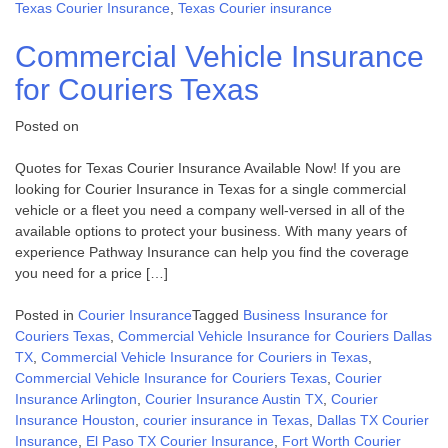
Texas Courier Insurance
,
Texas Courier insurance
Commercial Vehicle Insurance
for Couriers Texas
Posted on
Quotes for Texas Courier Insurance Available Now! If you are
looking for Courier Insurance in Texas for a single commercial
vehicle or a fleet you need a company well-versed in all of the
available options to protect your business. With many years of
experience Pathway Insurance can help you find the coverage
you need for a price […]
Posted in
Courier Insurance
Tagged
Business Insurance for
Couriers Texas
,
Commercial Vehicle Insurance for Couriers Dallas
TX
,
Commercial Vehicle Insurance for Couriers in Texas
,
Commercial Vehicle Insurance for Couriers Texas
,
Courier
Insurance Arlington
,
Courier Insurance Austin TX
,
Courier
Insurance Houston
,
courier insurance in Texas
,
Dallas TX Courier
Insurance
,
El Paso TX Courier Insurance
,
Fort Worth Courier