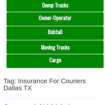
Dump Trucks
Owner-Operator
Bobtail
Moving Trucks
Cargo
Tag:
Insurance For Couriers
Dallas TX