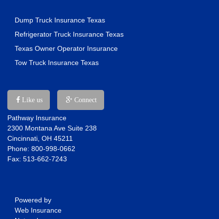
Dump Truck Insurance Texas
Refrigerator Truck Insurance Texas
Texas Owner Operator Insurance
Tow Truck Insurance Texas
Like us
Connect
Pathway Insurance
2300 Montana Ave Suite 238
Cincinnati, OH 45211
Phone: 800-998-0662
Fax: 513-662-7243
Powered by
Web Insurance