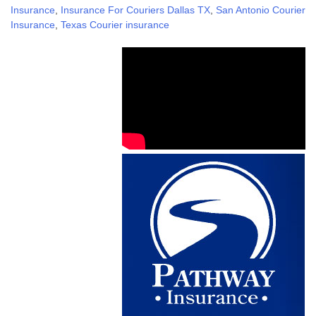
Insurance
,
Insurance For Couriers Dallas TX
,
San Antonio Courier
Insurance
,
Texas Courier insurance