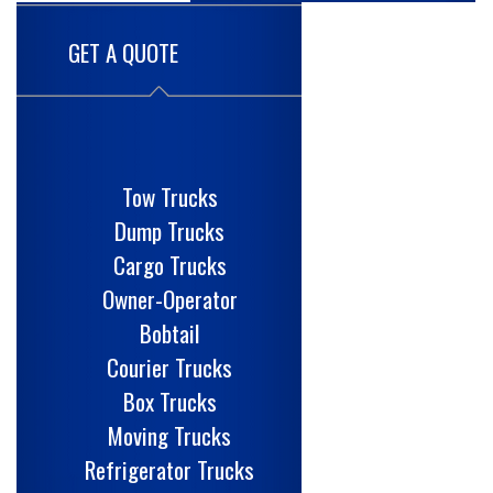
GET A QUOTE
Tow Trucks
Dump Trucks
Cargo Trucks
Owner-Operator
Bobtail
Courier Trucks
Box Trucks
Moving Trucks
Refrigerator Trucks