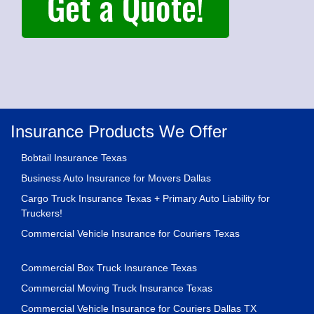
Insurance Products We Offer
Bobtail Insurance Texas
Business Auto Insurance for Movers Dallas
Cargo Truck Insurance Texas + Primary Auto Liability for
Truckers!
Commercial Vehicle Insurance for Couriers Texas
Commercial Box Truck Insurance Texas
Commercial Moving Truck Insurance Texas
Commercial Vehicle Insurance for Couriers Dallas TX