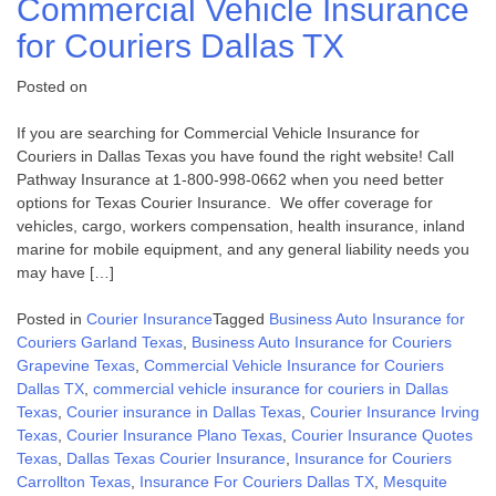
Commercial Vehicle Insurance
for Couriers Dallas TX
Posted on
If you are searching for Commercial Vehicle Insurance for
Couriers in Dallas Texas you have found the right website! Call
Pathway Insurance at 1-800-998-0662 when you need better
options for Texas Courier Insurance. We offer coverage for
vehicles, cargo, workers compensation, health insurance, inland
marine for mobile equipment, and any general liability needs you
may have […]
Posted in
Courier Insurance
Tagged
Business Auto Insurance for
Couriers Garland Texas
,
Business Auto Insurance for Couriers
Grapevine Texas
,
Commercial Vehicle Insurance for Couriers
Dallas TX
,
commercial vehicle insurance for couriers in Dallas
Texas
,
Courier insurance in Dallas Texas
,
Courier Insurance Irving
Texas
,
Courier Insurance Plano Texas
,
Courier Insurance Quotes
Texas
,
Dallas Texas Courier Insurance
,
Insurance for Couriers
Carrollton Texas
,
Insurance For Couriers Dallas TX
,
Mesquite