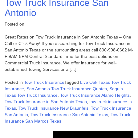
Tow Truck Insurance San
Antonio
Posted on
Great Rates on Tow Truck Insurance in San Antonio Texas – One
Call or Click Away! If you’re searching for Tow Truck Insurance in
San Antonio Texas or the surrounding areas call 800-998-0662 M-
F 9AM-5PM Central Standard Time for the best options on
Commercial Truck Insurance. We offer insurance for well-
established Towing Services or a […]
Posted in
Tow Truck Insurance
Tagged
Live Oak Texas Tow Truck
Insurance
,
San Antonio Tow Truck Insurance Quotes
,
Seguin
Texas Tow Truck Insurance
,
Tow Truck Insurance Alamo Heights
,
Tow Truck Insurance in San Antonio Texas
,
tow truck insurance in
Texas
,
Tow Truck Insurance New Braunfels
,
Tow Truck Insurance
San Antonio
,
Tow Truck Insurance San Antonio Texas
,
Tow Truck
Insurance San Marcos Texas