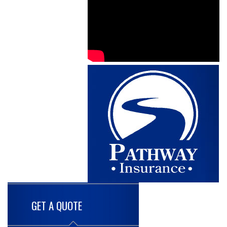
GET A QUOTE