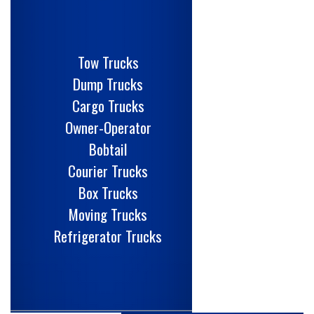
Tow Trucks
Dump Trucks
Cargo Trucks
Owner-Operator
Bobtail
Courier Trucks
Box Trucks
Moving Trucks
Refrigerator Trucks