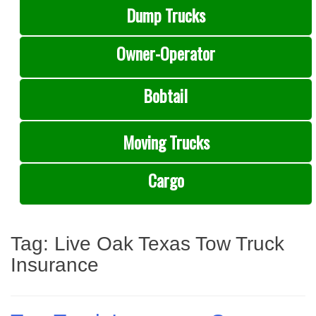
Dump Trucks
Owner-Operator
Bobtail
Moving Trucks
Cargo
Tag:
Live Oak Texas Tow Truck
Insurance