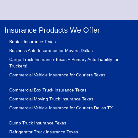
Insurance Products We Offer
Bobtail Insurance Texas
Business Auto Insurance for Movers Dallas
Cargo Truck Insurance Texas + Primary Auto Liability for
Truckers!
Commercial Vehicle Insurance for Couriers Texas
Commercial Box Truck Insurance Texas
Commercial Moving Truck Insurance Texas
Commercial Vehicle Insurance for Couriers Dallas TX
Dump Truck Insurance Texas
Refrigerator Truck Insurance Texas