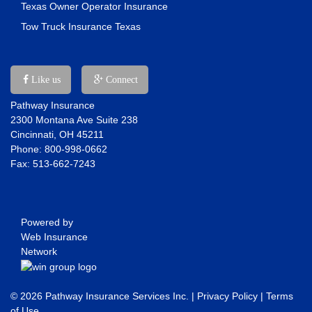
Texas Owner Operator Insurance
Tow Truck Insurance Texas
Like us
Connect
Pathway Insurance
2300 Montana Ave Suite 238
Cincinnati, OH 45211
Phone: 800-998-0662
Fax: 513-662-7243
Powered by
Web Insurance
Network
© 2026 Pathway Insurance Services Inc. |
Privacy Policy
|
Terms
of Use