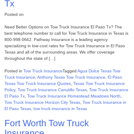
Tx
Posted on
Need Better Options on Tow Truck Insurance El Paso Tx? The
best telephone number to call for Tow Truck Insurance in Texas is
800-998-0662. Pathway Insurance is a leading agency
specializing in low-cost rates for Tow Truck Insurance in El Paso
Texas and all of the surrounding areas. We offer coverage
throughout the state of […]
Posted in
Tow Truck Insurance
Tagged
Agua Dulce Texas Tow
Truck Insurance
,
Anthony Texas Tow Truck Insurance
,
El Paso
Texas Tow Truck Insurance Quotes
,
Texas Tow Truck Insurance
Policy
,
Tow Truck Insurance Canutillo Texas
,
Tow Truck Insurance
El Paso Tx
,
Tow Truck Insurance Homestead Meadows North
,
Tow Truck Insurance Horizon City Texas
,
Tow Truck Insurance in
El Paso Texas
,
tow truck insurance in Texas
Fort Worth Tow Truck
Insurance