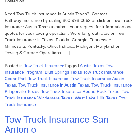
Posted on
Need Tow Truck Insurance in Austin Texas? Contact
Pathway Insurance by dialing 800-998-0662 or click on Tow Truck
Insurance Austin Texas to submit your request for information and
quotes for your towing operation. We offer great rates on Tow
Truck Insurance in Texas, Florida, Georgia, Tennessee,
Minnesota, Kentucky, Ohio, Indiana, Michigan, Maryland on
Towing & Garage Operations. […]
Posted in
Tow Truck Insurance
Tagged
Austin Texas Tow
Insurance Program
,
Bluff Springs Texas Tow Truck Insurance
,
Cedar Park Tow Truck Insurance
,
Tow Truck Insurance Austin
Texas
,
Tow Truck Insurance in Austin Texas
,
Tow Truck Insurance
Pflugerville Texas
,
Tow Truck Insurance Round Rock Texas
,
Tow
Truck Insurance Windemere Texas
,
West Lake Hills Texas Tow
Truck Insurance
Tow Truck Insurance San
Antonio