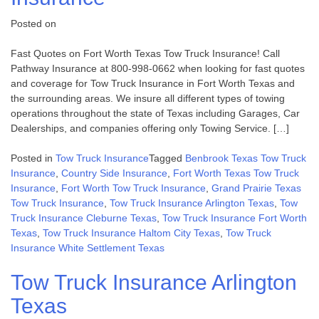
Posted on
Fast Quotes on Fort Worth Texas Tow Truck Insurance! Call
Pathway Insurance at 800-998-0662 when looking for fast quotes
and coverage for Tow Truck Insurance in Fort Worth Texas and
the surrounding areas. We insure all different types of towing
operations throughout the state of Texas including Garages, Car
Dealerships, and companies offering only Towing Service. […]
Posted in
Tow Truck Insurance
Tagged
Benbrook Texas Tow Truck
Insurance
,
Country Side Insurance
,
Fort Worth Texas Tow Truck
Insurance
,
Fort Worth Tow Truck Insurance
,
Grand Prairie Texas
Tow Truck Insurance
,
Tow Truck Insurance Arlington Texas
,
Tow
Truck Insurance Cleburne Texas
,
Tow Truck Insurance Fort Worth
Texas
,
Tow Truck Insurance Haltom City Texas
,
Tow Truck
Insurance White Settlement Texas
Tow Truck Insurance Arlington
Texas