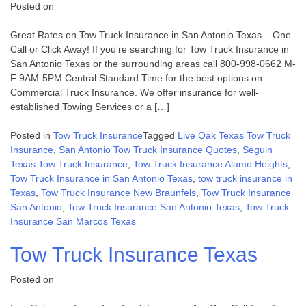
Posted on
Great Rates on Tow Truck Insurance in San Antonio Texas – One
Call or Click Away! If you’re searching for Tow Truck Insurance in
San Antonio Texas or the surrounding areas call 800-998-0662 M-
F 9AM-5PM Central Standard Time for the best options on
Commercial Truck Insurance. We offer insurance for well-
established Towing Services or a […]
Posted in
Tow Truck Insurance
Tagged
Live Oak Texas Tow Truck
Insurance
,
San Antonio Tow Truck Insurance Quotes
,
Seguin
Texas Tow Truck Insurance
,
Tow Truck Insurance Alamo Heights
,
Tow Truck Insurance in San Antonio Texas
,
tow truck insurance in
Texas
,
Tow Truck Insurance New Braunfels
,
Tow Truck Insurance
San Antonio
,
Tow Truck Insurance San Antonio Texas
,
Tow Truck
Insurance San Marcos Texas
Tow Truck Insurance Texas
Posted on