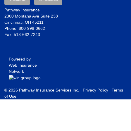
Pathway Insurance
2300 Montana Ave Suite 238
Cincinnati, OH 45211
Phone: 800-998-0662
Fax: 513-662-7243
Powered by
Web Insurance
Network
© 2026 Pathway Insurance Services Inc. |
Privacy Policy
|
Terms
of Use