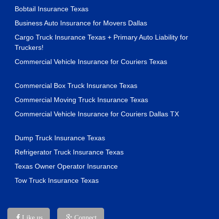
Bobtail Insurance Texas
Business Auto Insurance for Movers Dallas
Cargo Truck Insurance Texas + Primary Auto Liability for
Truckers!
Commercial Vehicle Insurance for Couriers Texas
Commercial Box Truck Insurance Texas
Commercial Moving Truck Insurance Texas
Commercial Vehicle Insurance for Couriers Dallas TX
Dump Truck Insurance Texas
Refrigerator Truck Insurance Texas
Texas Owner Operator Insurance
Tow Truck Insurance Texas
Like us
Connect