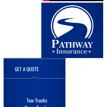
GET A QUOTE
Tow Trucks