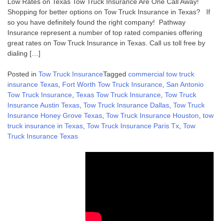
Low Rates on Texas Tow Truck Insurance Are One Call Away!
Shopping for better options on Tow Truck Insurance in Texas? If
so you have definitely found the right company! Pathway
Insurance represent a number of top rated companies offering
great rates on Tow Truck Insurance in Texas. Call us toll free by
dialing […]
Posted in
Tow Truck Insurance
Tagged
commercial tow truck
insurance Texas
,
Fort Worth Tow Truck Insurance
,
San Antonio
Tow Truck Insurance
,
Texas Tow Truck Insurance
,
Tow Truck
Insurance Austin Texas
,
Tow Truck Insurance Dallas
,
Tow Truck
Insurance Honey Grove Texas
,
Tow Truck Insurance Houston
,
tow
truck insurance in Texas
,
Tow Truck Insurance Paris Tx
,
Tow
Truck Insurance Texas