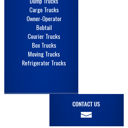
Dump Trucks
Cargo Trucks
Owner-Operator
Bobtail
Courier Trucks
Box Trucks
Moving Trucks
Refrigerator Trucks