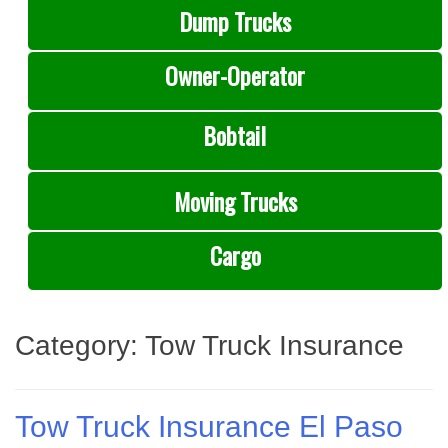
Dump Trucks
Owner-Operator
Bobtail
Moving Trucks
Cargo
Category:
Tow Truck Insurance
Tow Truck Insurance El Paso