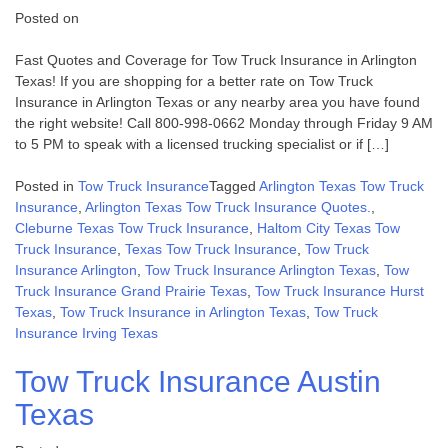
Posted on
Fast Quotes and Coverage for Tow Truck Insurance in Arlington
Texas! If you are shopping for a better rate on Tow Truck
Insurance in Arlington Texas or any nearby area you have found
the right website! Call 800-998-0662 Monday through Friday 9 AM
to 5 PM to speak with a licensed trucking specialist or if […]
Posted in
Tow Truck Insurance
Tagged
Arlington Texas Tow Truck
Insurance
,
Arlington Texas Tow Truck Insurance Quotes.
,
Cleburne Texas Tow Truck Insurance
,
Haltom City Texas Tow
Truck Insurance
,
Texas Tow Truck Insurance
,
Tow Truck
Insurance Arlington
,
Tow Truck Insurance Arlington Texas
,
Tow
Truck Insurance Grand Prairie Texas
,
Tow Truck Insurance Hurst
Texas
,
Tow Truck Insurance in Arlington Texas
,
Tow Truck
Insurance Irving Texas
Tow Truck Insurance Austin
Texas