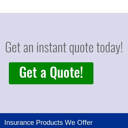
Insurance Products We Offer