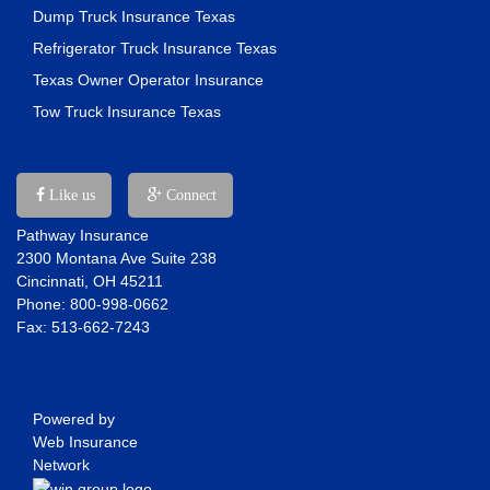
Dump Truck Insurance Texas
Refrigerator Truck Insurance Texas
Texas Owner Operator Insurance
Tow Truck Insurance Texas
Like us
Connect
Pathway Insurance
2300 Montana Ave Suite 238
Cincinnati, OH 45211
Phone: 800-998-0662
Fax: 513-662-7243
Powered by
Web Insurance
Network