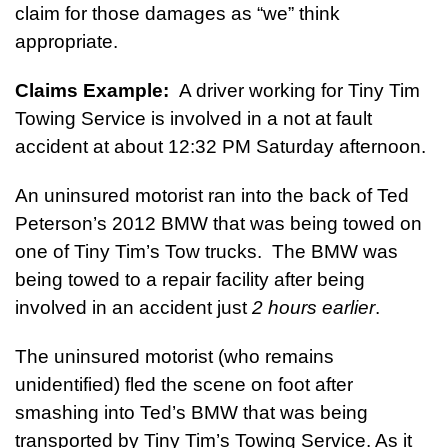
claim for those damages as “we” think
appropriate.
Claims Example:
A driver working for Tiny Tim
Towing Service is involved in a not at fault
accident at about 12:32 PM Saturday afternoon.
An uninsured motorist ran into the back of Ted
Peterson’s 2012 BMW that was being towed on
one of Tiny Tim’s Tow trucks. The BMW was
being towed to a repair facility after being
involved in an accident just
2 hours earlier
.
The uninsured motorist (who remains
unidentified) fled the scene on foot after
smashing into Ted’s BMW that was being
transported by Tiny Tim’s Towing Service. As it