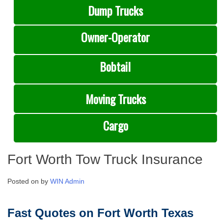
Dump Trucks
Owner-Operator
Bobtail
Moving Trucks
Cargo
Fort Worth Tow Truck Insurance
Posted on
by
WIN Admin
Fast Quotes on Fort Worth Texas