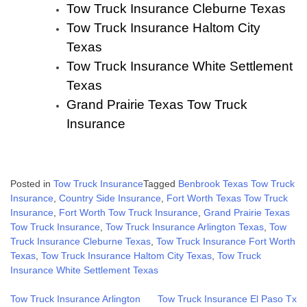
Tow Truck Insurance Cleburne Texas
Tow Truck Insurance Haltom City
Texas
Tow Truck Insurance White Settlement
Texas
Grand Prairie Texas Tow Truck
Insurance
Posted in
Tow Truck Insurance
Tagged
Benbrook Texas Tow Truck
Insurance
,
Country Side Insurance
,
Fort Worth Texas Tow Truck
Insurance
,
Fort Worth Tow Truck Insurance
,
Grand Prairie Texas
Tow Truck Insurance
,
Tow Truck Insurance Arlington Texas
,
Tow
Truck Insurance Cleburne Texas
,
Tow Truck Insurance Fort Worth
Texas
,
Tow Truck Insurance Haltom City Texas
,
Tow Truck
Insurance White Settlement Texas
Post
Tow Truck Insurance Arlington
Tow Truck Insurance El Paso Tx