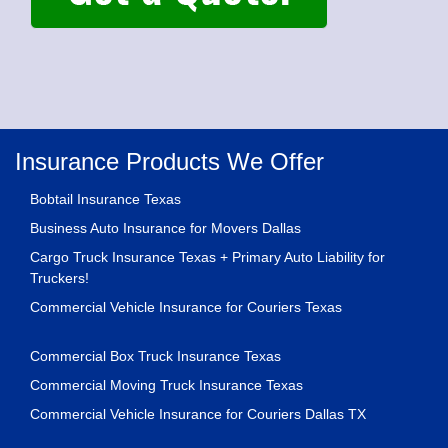
Insurance Products We Offer
Bobtail Insurance Texas
Business Auto Insurance for Movers Dallas
Cargo Truck Insurance Texas + Primary Auto Liability for
Truckers!
Commercial Vehicle Insurance for Couriers Texas
Commercial Box Truck Insurance Texas
Commercial Moving Truck Insurance Texas
Commercial Vehicle Insurance for Couriers Dallas TX