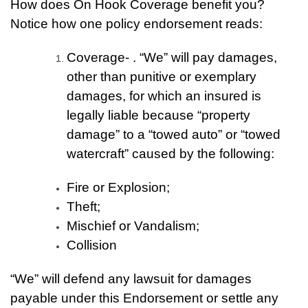
How does On Hook Coverage benefit you?
Notice how one policy endorsement reads:
Coverage- . “We” will pay damages,
other than punitive or exemplary
damages, for which an insured is
legally liable because “property
damage” to a “towed auto” or “towed
watercraft” caused by the following:
Fire or Explosion;
Theft;
Mischief or Vandalism;
Collision
“We” will defend any lawsuit for damages
payable under this Endorsement or settle any