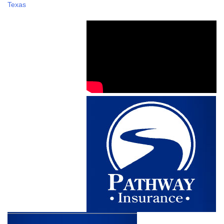
Texas
navigation