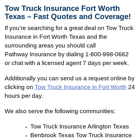
Tow Truck Insurance Fort Worth
Texas – Fast Quotes and Coverage!
If you’re searching for a great deal on Tow Truck
Insurance in Fort Worth Texas and the
surrounding areas you should call
Pathway Insurance by dialing 1-800-998-0662
or chat with a licensed agent 7 days per week.
Additionally you can send us a request online by
clicking on
Tow Truck Insurance in Fort Worth
24
hours per day.
We also serve the following communities:
Tow Truck Insurance Arlington Texas
Benbrook Texas Tow Truck Insurance