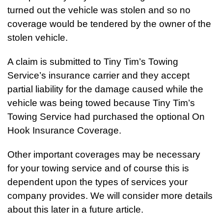
turned out the vehicle was stolen and so no
coverage would be tendered by the owner of the
stolen vehicle.
A claim is submitted to Tiny Tim’s Towing
Service’s insurance carrier and they accept
partial liability for the damage caused while the
vehicle was being towed because Tiny Tim’s
Towing Service had purchased the optional On
Hook Insurance Coverage.
Other important coverages may be necessary
for your towing service and of course this is
dependent upon the types of services your
company provides. We will consider more details
about this later in a future article.