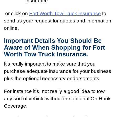
Insurance
or click on
Fort Worth Tow Truck Insurance
to
send us your request for quotes and information
online.
Important Details You Should Be
Aware of When Shopping for Fort
Worth Tow Truck Insurance.
It’s really important to make sure that you
purchase adequate insurance for your business
plus the optional necessary endorsements.
For instance it’s not really a good idea to tow
any sort of vehicle without the optional On Hook
Coverage.