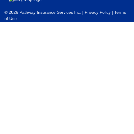
© 2026 Pathway Insurance Services Inc. |
Privacy Policy
|
Terms
of Use