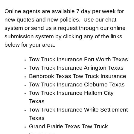
Online agents are available 7 day per week for
new quotes and new policies. Use our chat
system or send us a request through our online
submission system by clicking any of the links
below for your area:
Tow Truck Insurance Fort Worth Texas
Tow Truck Insurance Arlington Texas
Benbrook Texas Tow Truck Insurance
Tow Truck Insurance Cleburne Texas
Tow Truck Insurance Haltom City
Texas
Tow Truck Insurance White Settlement
Texas
Grand Prairie Texas Tow Truck