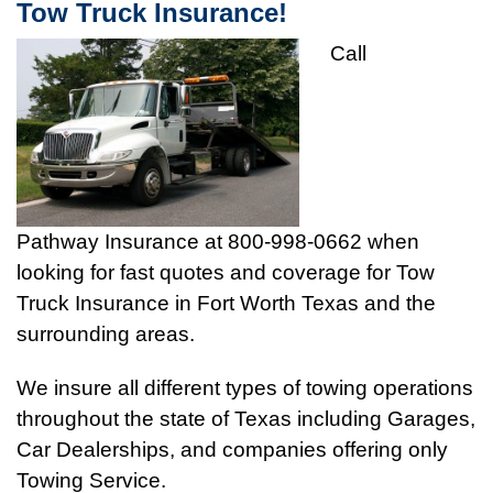
Tow Truck Insurance!
Call
Pathway Insurance at 800-998-0662 when
looking for fast quotes and coverage for Tow
Truck Insurance in Fort Worth Texas and the
surrounding areas.
We insure all different types of towing operations
throughout the state of Texas including Garages,
Car Dealerships, and companies offering only
Towing Service.