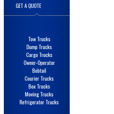
GET A QUOTE
Tow Trucks
Dump Trucks
Cargo Trucks
Owner-Operator
Bobtail
Courier Trucks
Box Trucks
Moving Trucks
Refrigerator Trucks